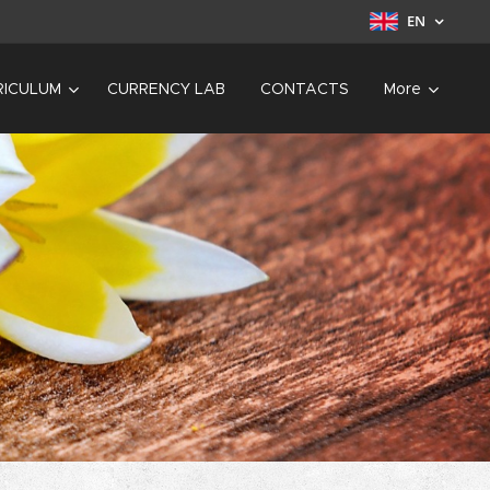
EN
RICULUM
CURRENCY LAB
CONTACTS
More