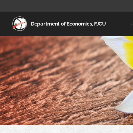
Department of Economics, FJCU