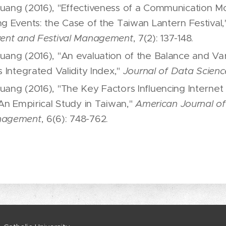
uang (2016), "Effectiveness of a Communication Mo
ng Events: the Case of the Taiwan Lantern Festival
vent and Festival Management
, 7(2): 137-148.
uang (2016), "An evaluation of the Balance and Va
s Integrated Validity Index,"
Journal of Data Scienc
uang (2016), "The Key Factors Influencing Internet
 An Empirical Study in Taiwan,"
American Journal of 
nagement
, 6(6): 748-762.