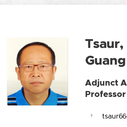
Tsaur,
Guang
Adjunct A
Professor
tsaur6