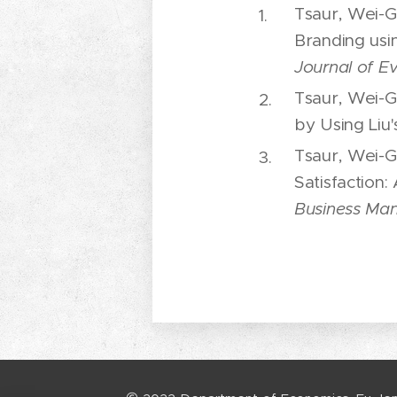
Tsaur, Wei-G
Branding usi
Journal of E
Tsaur, Wei-G
by Using Liu'
Tsaur, Wei-G
Satisfaction:
Business Ma