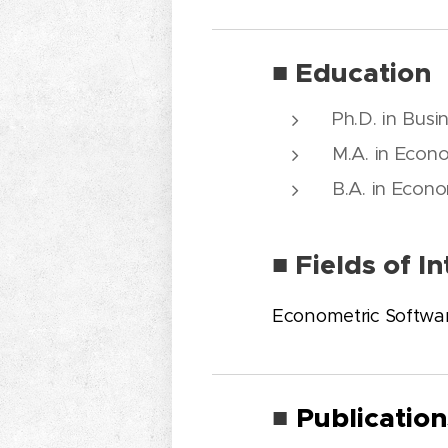
■ Education
Ph.D. in Busi
M.A. in Econo
B.A. in Econo
■ Fields of In
Econometric Softwa
Publication
■