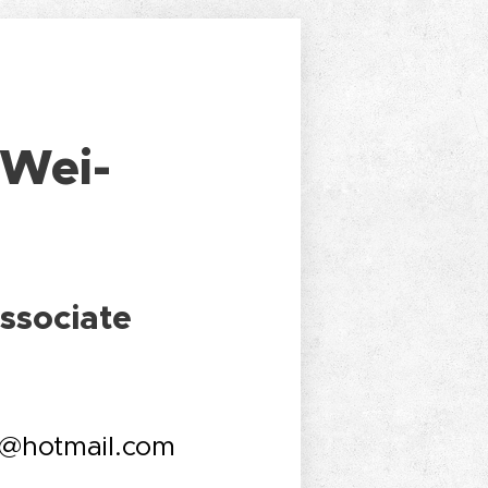
 Wei-
ssociate
6@hotmail.com