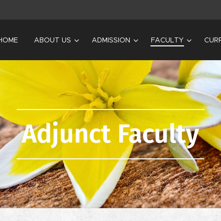
HOME
ABOUT US
ADMISSION
FACULTY
CUR
Adjunct Faculty