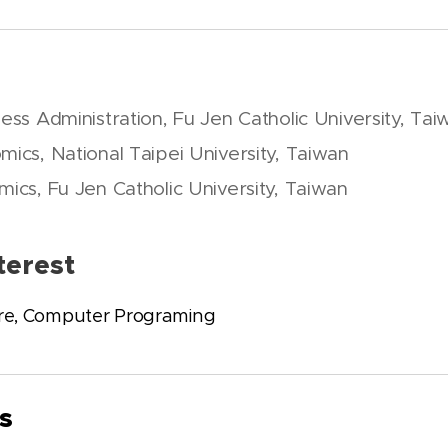
ness Administration, Fu Jen Catholic University, Tai
mics, National Taipei University, Taiwan
mics, Fu Jen Catholic University, Taiwan
terest
re, Computer Programing
s