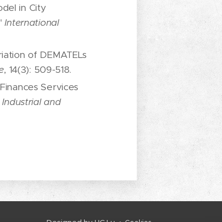
del in City
,"
International
riation of DEMATELs
e
, 14(3): 509-518.
 Finances Services
Industrial and