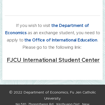
If you wish to visit
the
Department of
Economics
as an exchange student, you need to
apply to
the
Office of International Education
.
Please go to the following link:
FJCU International Student Center
©
2022
Department
of
Economics,
Fu
Jen
Catholic
University
No.510,
Zhongzheng
Rd.,
Xinzhuang
Dist.,
New