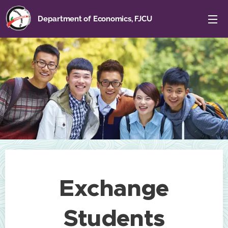
Department of Economics, FJCU
Exchange
Students