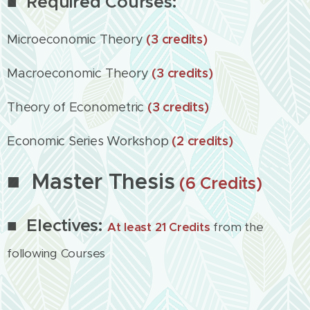
■ Required Courses:
Microeconomic Theory
(3 credits)
Macroeconomic Theory
(3 credits)
Theory of Econometric
(3 credits)
Economic Series Workshop
(2 credits)
■ Master Thesis
(6 Credits)
■ Electives:
At least 21 Credits
from the
following Courses