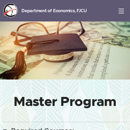
Department of Economics, FJCU
Master Program