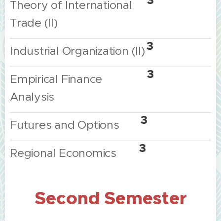
3
Theory
of
International
Trade
(II)
3
Industrial
Organization
(II)
3
Empirical
Finance
Analysis
3
Futures
and
Options
3
Regional
Economics
Second
Semester