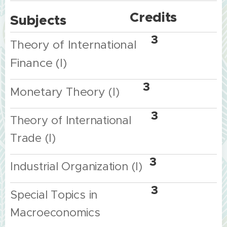
Credits
Subjects
3
Theo
ry of International
Finance (I)
3
Monetary
Theory
(I)
3
Theory of International
Trade (I)
3
Industrial Organization (I)
3
Special Topics in
Macroeconomics