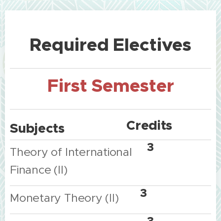
Required
Electives
First
Semester
Credits
Subjects
3
Theory
of
International
Finance
(II)
3
Monetary
Theory
(II)