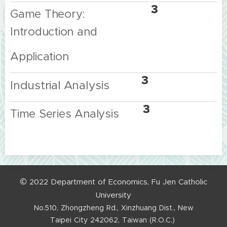
3
Game Theory:
Introduction and
Application
3
Industrial
Analysis
3
Time Series Analysis
©
2022
Department
of
Economics,
Fu
Jen
Catholic
University
No.510,
Zhongzheng
Rd.,
Xinzhuang
Dist.,
New
Taipei
City
242062,
Taiwan
(R.O.C.)